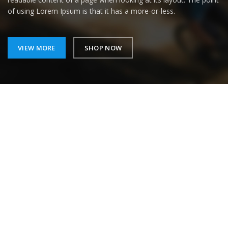
of using Lorem Ipsum is that it has a more-or-less.
VIEW MORE
SHOP NOW