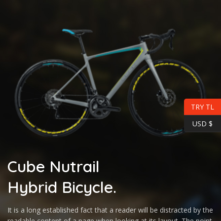
TRY TL
USD $
Cube Nutrail
Hybrid
Bicycle.
It is a long established fact that a reader will be distracted by the
readable content of a page when looking at its layout. The point